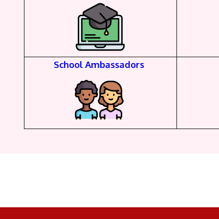
School Ambassadors