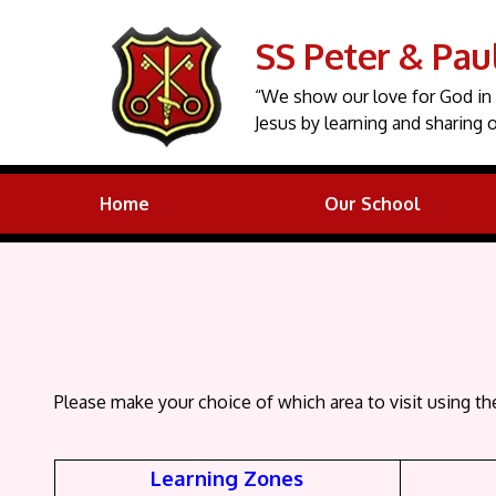
SS Peter & Pau
“We show our love for God in 
Jesus by learning and sharing o
Home
Our School
Please make your choice of which area to visit using th
Learning Zones