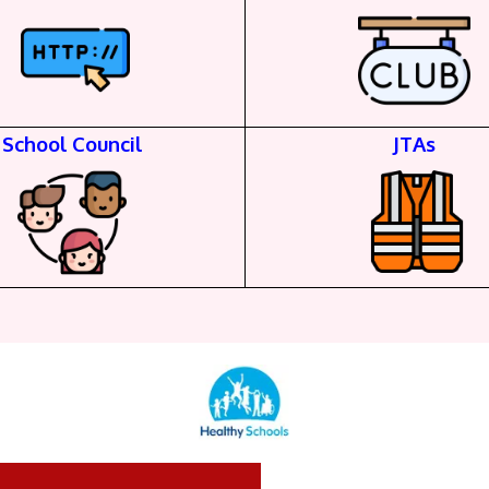
School Council
JTAs