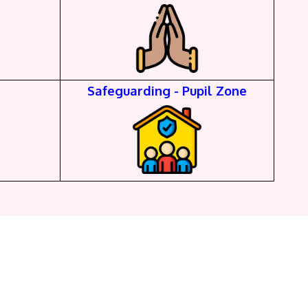
Safeguarding - Pupil Zone