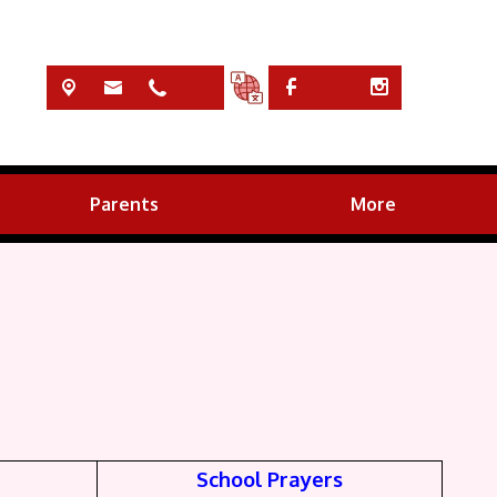
Parents
More
School Prayers