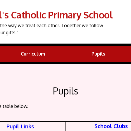
l's Catholic Primary School
the way we treat each other. Together we follow
ur gifts.”
Curriculum
Pupils
Pupils
e table below.
School Clubs
Pupil Links