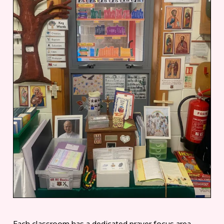
Each classroom has a dedicated prayer focus area.