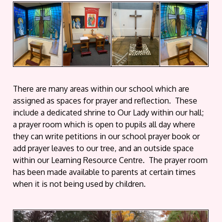
There are many areas within our school which are
assigned as spaces for prayer and reflection. These
include a dedicated shrine to Our Lady within our hall;
a prayer room which is open to pupils all day where
they can write petitions in our school prayer book or
add prayer leaves to our tree, and an outside space
within our Learning Resource Centre. The prayer room
has been made available to parents at certain times
when it is not being used by children.