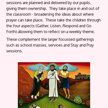
sessions are planned and delivered by our pupils,
giving them ownership. They take place in and out of
the classroom - broadening the ideas about where
prayer can take place. These take the children through
the four aspects (Gather, Listen, Respond and Go
Forth) allowing them to reflect on a weekly theme.
These complement the larger focussed gatherings
such as school masses, services and Stay and Pray
sessions.