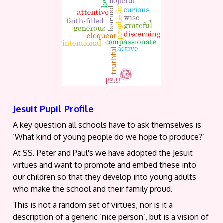
Jesuit Pupil Profile
A key question all schools have to ask themselves is
‘What kind of young people do we hope to produce?’
At SS. Peter and Paul's we have adopted the Jesuit
virtues and want to promote and embed these into
our children so that they develop into young adults
who make the school and their family proud.
This is not a random set of virtues, nor is it a
description of a generic ‘nice person’, but is a vision of