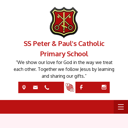
SS Peter & Paul's Catholic
Primary School
“We show our love for God in the way we treat
each other. Together we follow Jesus by learning
and sharing our gifts.”