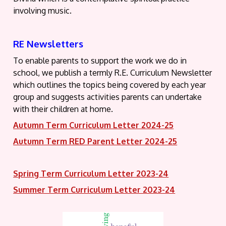
involving music.
RE Newsletters
To enable parents to support the work we do in
school, we publish a termly R.E. Curriculum Newsletter
which outlines the topics being covered by each year
group and suggests activities parents can undertake
with their children at home.
Autumn Term Curriculum Letter 2024-25
Autumn Term RED Parent Letter 2024-25
Spring Term Curriculum Letter 2023-24
Summer Term Curriculum Letter 2023-24