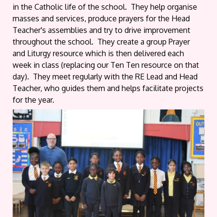
in the Catholic life of the school. They help organise
masses and services, produce prayers for the Head
Teacher's assemblies and try to drive improvement
throughout the school. They create a group Prayer
and Liturgy resource which is then delivered each
week in class (replacing our Ten Ten resource on that
day). They meet regularly with the RE Lead and Head
Teacher, who guides them and helps facilitate projects
for the year.