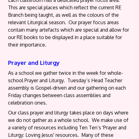
This are special places which reflect the current RE
Branch being taught, as well as the colours of the
relevant Liturgical season. Our prayer focus areas
contain many artefacts which are special and allow for
our RE books to be displayed in a place suitable for
their importance.
Prayer and Liturgy
As a school we gather twice in the week for whole-
school Prayer and Liturgy. Tuesday’s Head Teacher
assembly is Gospel-driven and our gathering on each
Friday changes between class assemblies and
celebration ones.
Our class prayer and liturgy takes place on days where
we do not gather as a whole school. We make use of
a variety of resources including Ten Ten’s 'Prayer and
Liturgy: Loving Jesus' resources. Many of these