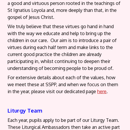
a good and virtuous person rooted in the teachings of
St Ignatius Loyola and, more deeply than that, in the
gospel of Jesus Christ.
We truly believe that these virtues go hand in hand
with the way we educate and help to bring up the
children in our care. Our aim is to introduce a pair of
virtues during each half term and make links to the
current good practice the children are already
participating in, whilst continuing to deepen their
understanding of becoming people to be proud of.
For extensive details about each of the values, how
we meet these at SSPP, and when we focus on them
in the year, please visit our dedicated page
here
.
Liturgy Team
Each year, pupils apply to be part of our Liturgy Team.
These Liturgical Ambassadors then take an active part