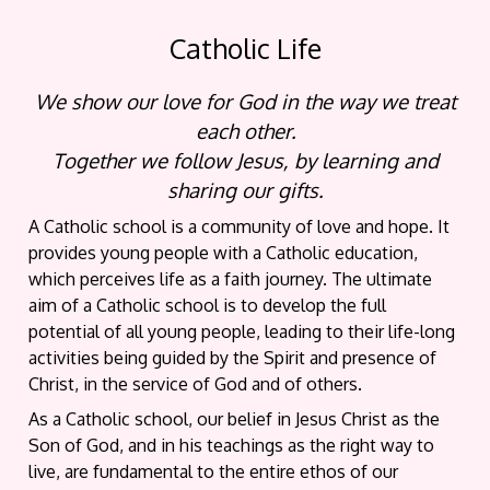
Catholic Life
We show our love for God in the way we treat
each other.
Together we follow Jesus, by learning and
sharing our gifts.
A Catholic school is a community of love and hope. It
provides young people with a Catholic education,
which perceives life as a faith journey. The ultimate
aim of a Catholic school is to develop the full
potential of all young people, leading to their life-long
activities being guided by the Spirit and presence of
Christ, in the service of God and of others.
As a Catholic school, our belief in Jesus Christ as the
Son of God, and in his teachings as the right way to
live, are fundamental to the entire ethos of our