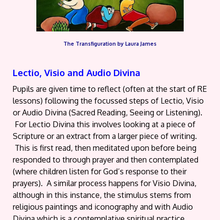
The Transfiguration by Laura James
Lectio, Visio and Audio Divina
Pupils are given time to reflect (often at the start of RE
lessons) following the focussed steps of Lectio, Visio
or Audio Divina (Sacred Reading, Seeing or Listening).
For Lectio Divina this involves looking at a piece of
Scripture or an extract from a larger piece of writing.
This is first read, then meditated upon before being
responded to through prayer and then contemplated
(where children listen for God’s response to their
prayers). A similar process happens for Visio Divina,
although in this instance, the stimulus stems from
religious paintings and iconography and with Audio
Divina which is a contemplative spiritual practice