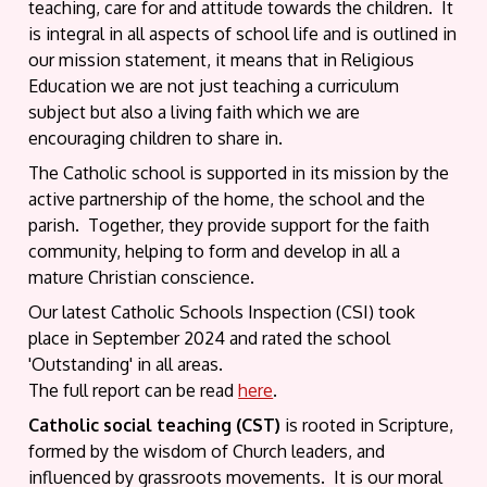
teaching, care for and attitude towards the children. It
is integral in all aspects of school life and is outlined in
our mission statement, it means that in Religious
Education we are not just teaching a curriculum
subject but also a living faith which we are
encouraging children to share in.
The Catholic school is supported in its mission by the
active partnership of the home, the school and the
parish. Together, they provide support for the faith
community, helping to form and develop in all a
mature Christian conscience.
Our latest Catholic Schools Inspection (CSI) took
place in September 2024 and rated the school
'Outstanding' in all areas.
The full report can be read
here
.
Catholic social teaching (CST)
is rooted in Scripture,
formed by the wisdom of Church leaders, and
influenced by grassroots movements. It is our moral