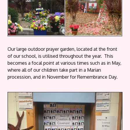
Our large outdoor prayer garden, located at the front
of our school, is utilised throughout the year. This
becomes a focal point at various times such as in May,
where all of our children take part in a Marian
procession, and in November for Remembrance Day.