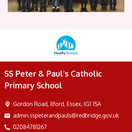
SS Peter & Paul's Catholic
Primary School
Gordon Road,
Ilford, Essex, IG1 1SA
admin.sspeterandpauls@redbridge.gov.uk
02084781267