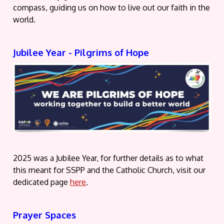
compass, guiding us on how to live out our faith in the
world.
Jubilee Year - Pilgrims of Hope
2025 was a Jubilee Year, for further details as to what
this meant for SSPP and the Catholic Church, visit our
dedicated page
here
.
Prayer Spaces