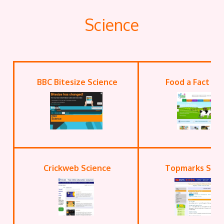
Science
BBC Bitesize Science
Food a Fact of 
Crickweb Science
Topmarks Scie