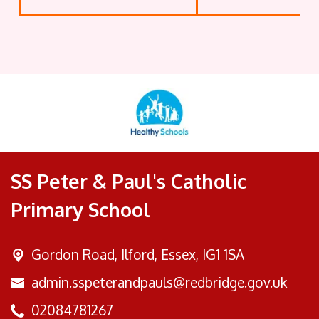
SS Peter & Paul's Catholic
Primary School
Gordon Road,
Ilford, Essex, IG1 1SA
admin.sspeterandpauls@redbridge.gov.uk
02084781267