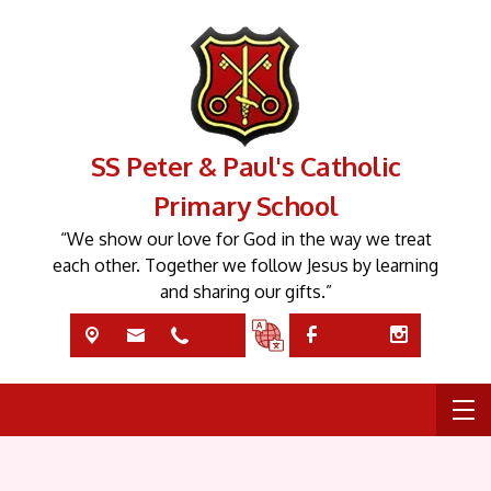
SS Peter & Paul's Catholic
Primary School
“We show our love for God in the way we treat
each other. Together we follow Jesus by learning
and sharing our gifts.”