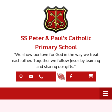
SS Peter & Paul's Catholic
Primary School
“We show our love for God in the way we treat
each other. Together we follow Jesus by learning
and sharing our gifts.”