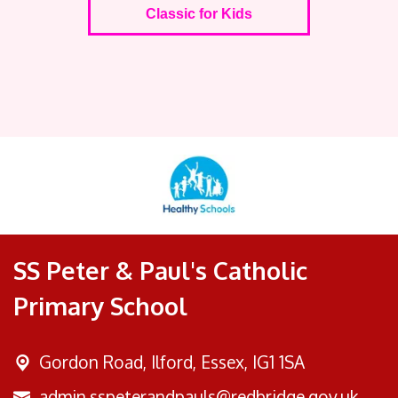
Classic for Kids
SS Peter & Paul's Catholic
Primary School
Gordon Road,
Ilford, Essex, IG1 1SA
admin.sspeterandpauls@redbridge.gov.uk