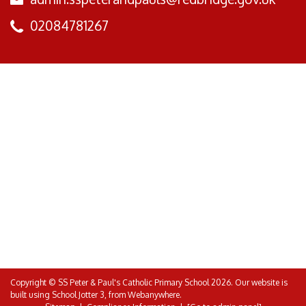
02084781267
Copyright ©
SS Peter & Paul's Catholic Primary School
2026.
Our website is
built using
School Jotter 3
, from Webanywhere.