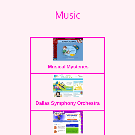
Music
Musical Mysteries
Dallas Symphony Orchestra