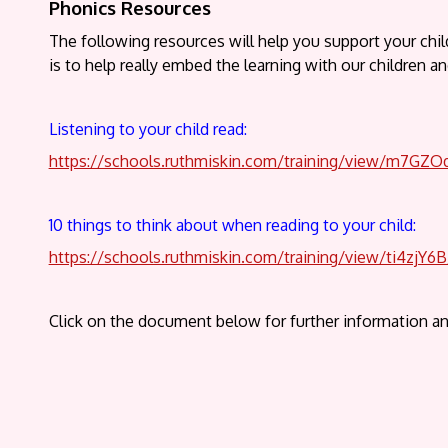
Phonics Resources
The following resources will help you support your chi
is to help really embed the learning with our children a
Listening to your child read:
https://schools.ruthmiskin.com/training/view/m7GZ
10 things to think about when reading to your child:
https://schools.ruthmiskin.com/training/view/ti4zjY6
Click on the document below for further information an