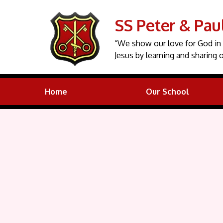
SS Peter & Pau
“We show our love for God in 
Jesus by learning and sharing o
Home
Our School