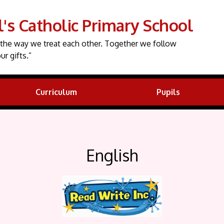
l's Catholic Primary School
the way we treat each other. Together we follow
ur gifts.”
Curriculum
Pupils
English