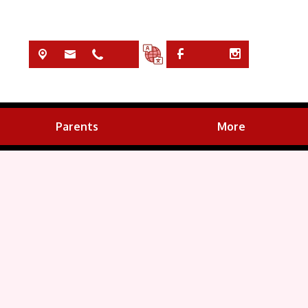
Parents
More