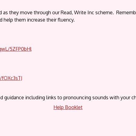
ld as they move through our Read, Write Inc scheme. Remember, 
nd help them increase their fluency.
OqwL/5ZFP0bHl
B/fOXc3sTJ
d guidance including links to pronouncing sounds with your ch
Help Booklet