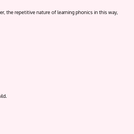
the repetitive nature of learning phonics in this way,
ild.