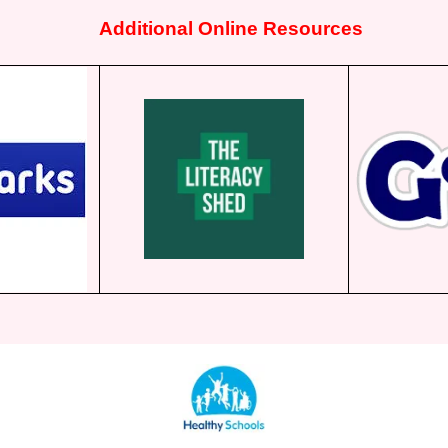
Additional Online Resources