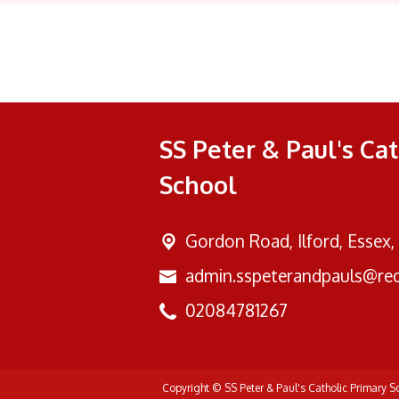
SS Peter & Paul's Ca
School
Gordon Road,
Ilford, Essex,
admin.sspeterandpauls@red
02084781267
Copyright ©
SS Peter & Paul's Catholic Primary 