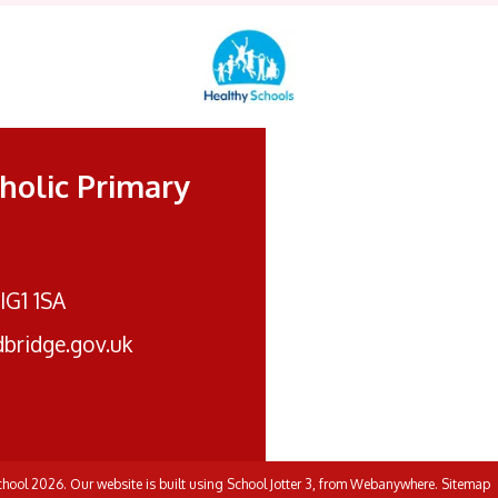
tholic Primary
 IG1 1SA
bridge.gov.uk
School
2026.
Our website is built using
School Jotter 3
, from Webanywhere.
Sitemap