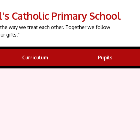
l's Catholic Primary School
the way we treat each other. Together we follow
ur gifts.”
Curriculum
Pupils