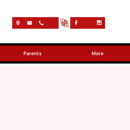
Parents
More