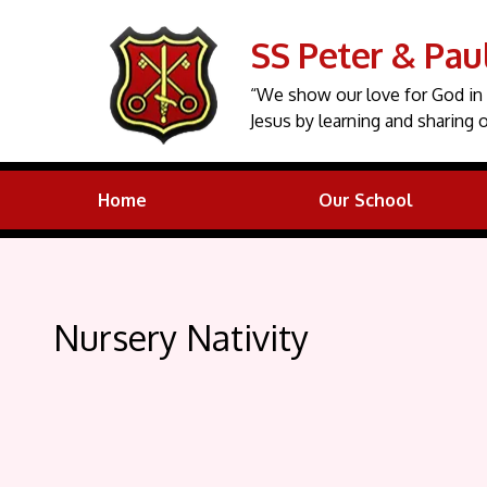
SS Peter & Pau
“We show our love for God in 
Jesus by learning and sharing o
Home
Our School
Nursery Nativity