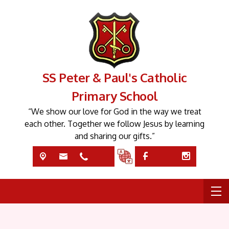
SS Peter & Paul's Catholic
Primary School
“We show our love for God in the way we treat
each other. Together we follow Jesus by learning
and sharing our gifts.”