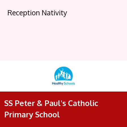
Reception Nativity
SS Peter & Paul's Catholic
Primary School