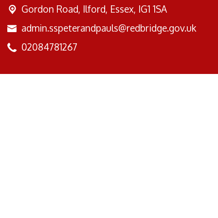
Gordon Road,
Ilford, Essex, IG1 1SA
admin.sspeterandpauls@redbridge.gov.uk
02084781267